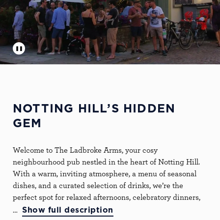
NOTTING HILL’S HIDDEN
GEM
Welcome to The Ladbroke Arms, your cosy
neighbourhood pub nestled in the heart of Notting Hill.
With a warm, inviting atmosphere, a menu of seasonal
dishes, and a curated selection of drinks, we’re the
perfect spot for relaxed afternoons, celebratory dinners,
Show full description