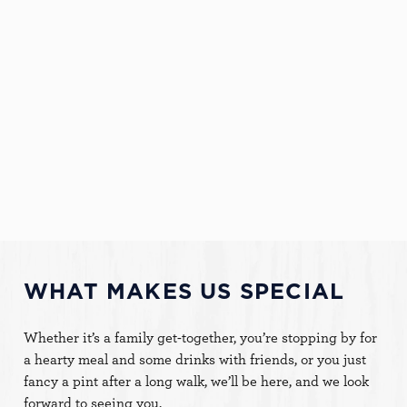
We're delighted to announce we've won The Rosette
Award for Culinary Excellence three years in a row!
BOOK NOW
FACILITIES
Dog Friendly
Family Friendly
WiFi
WHAT MAKES US SPECIAL
This website uses cookies
Whether it’s a family get-together, you’re stopping by for
We use cookies to run this website and for marketing,
a hearty meal and some drinks with friends, or you just
statistics and to save your preferences. To accept these
fancy a pint after a long walk, we’ll be here, and we look
cookies click 'Allow all cookies'. To accept only essential
forward to seeing you.