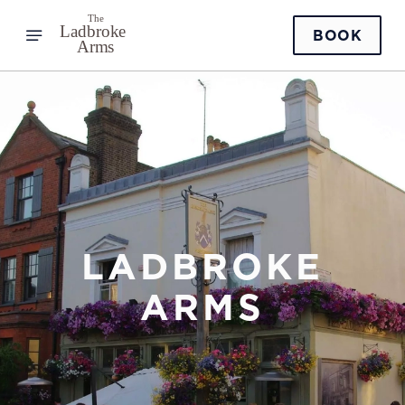
BOOK
LADBROKE
ARMS