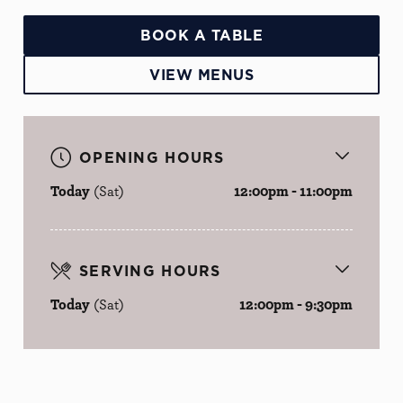
BOOK A TABLE
VIEW MENUS
OPENING HOURS
Today
(Sat)
12:00pm - 11:00pm
SERVING HOURS
Today
(Sat)
12:00pm - 9:30pm